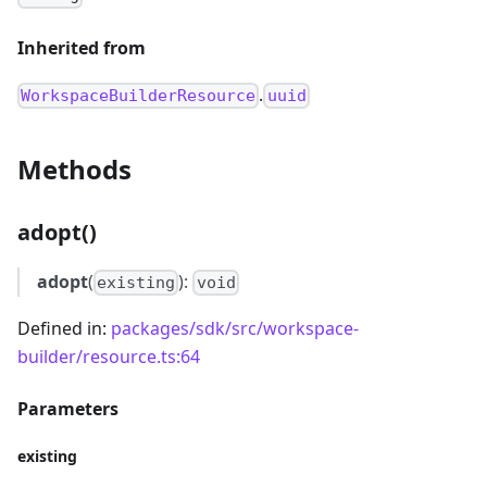
Inherited from
.
WorkspaceBuilderResource
uuid
Methods
adopt()
adopt
(
):
existing
void
Defined in:
packages/sdk/src/workspace-
builder/resource.ts:64
Parameters
existing