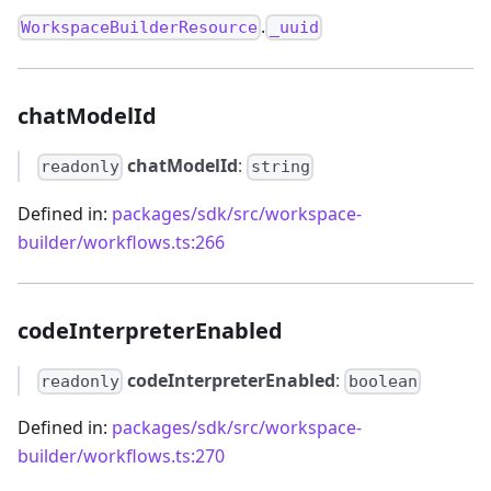
.
WorkspaceBuilderResource
_uuid
chatModelId
chatModelId
:
readonly
string
Defined in:
packages/sdk/src/workspace-
builder/workflows.ts:266
codeInterpreterEnabled
codeInterpreterEnabled
:
readonly
boolean
Defined in:
packages/sdk/src/workspace-
builder/workflows.ts:270