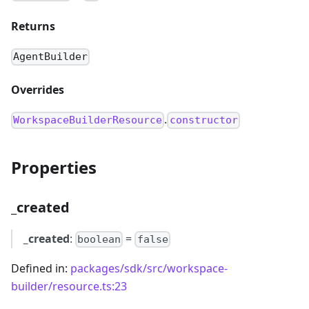
Returns
AgentBuilder
Overrides
.
WorkspaceBuilderResource
constructor
Properties
_created
_created
:
=
boolean
false
Defined in:
packages/sdk/src/workspace-
builder/resource.ts:23