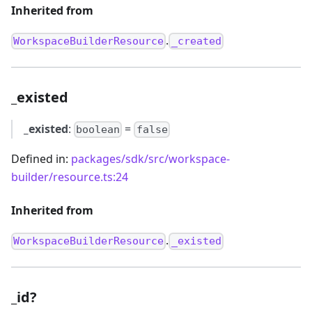
Inherited from
.
WorkspaceBuilderResource
_created
_existed
_existed
:
=
boolean
false
Defined in:
packages/sdk/src/workspace-
builder/resource.ts:24
Inherited from
.
WorkspaceBuilderResource
_existed
_id?