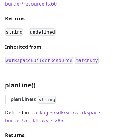
builder/resource.ts:60
Returns
|
string
undefined
Inherited from
.
WorkspaceBuilderResource
matchKey
planLine()
planLine
():
string
Defined in:
packages/sdk/src/workspace-
builder/workflows.ts:285
Returns