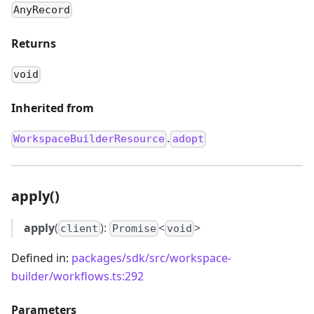
AnyRecord
Returns
void
Inherited from
.
WorkspaceBuilderResource
adopt
apply()
apply
(
):
<
>
client
Promise
void
Defined in:
packages/sdk/src/workspace-
builder/workflows.ts:292
Parameters