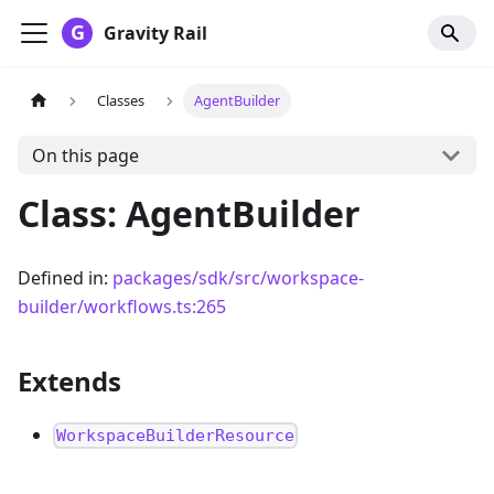
Gravity Rail
Classes
AgentBuilder
On this page
Class: AgentBuilder
Defined in:
packages/sdk/src/workspace-
builder/workflows.ts:265
Extends
WorkspaceBuilderResource