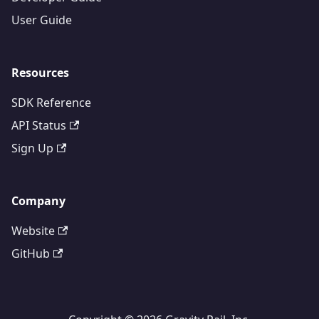
User Guide
Resources
SDK Reference
API Status
Sign Up
Company
Website
GitHub