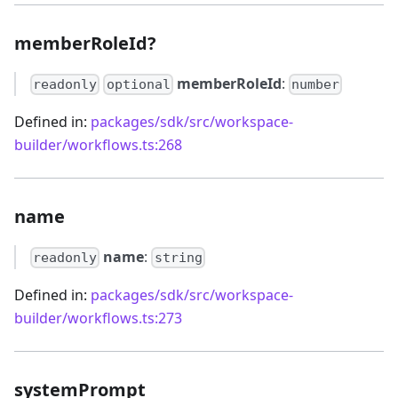
memberRoleId?
memberRoleId
:
readonly
optional
number
Defined in:
packages/sdk/src/workspace-
builder/workflows.ts:268
name
name
:
readonly
string
Defined in:
packages/sdk/src/workspace-
builder/workflows.ts:273
systemPrompt