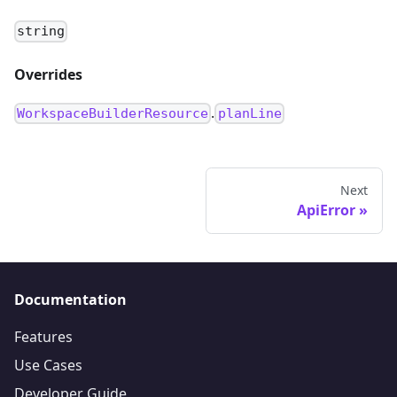
string
Overrides
.
WorkspaceBuilderResource
planLine
Next
ApiError
Documentation
Features
Use Cases
Developer Guide