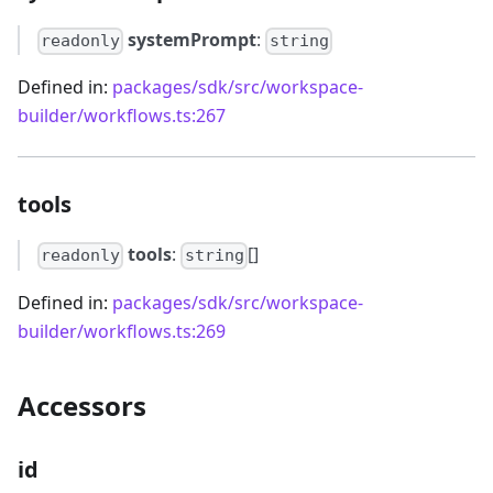
systemPrompt
:
readonly
string
Defined in:
packages/sdk/src/workspace-
builder/workflows.ts:267
tools
tools
:
[]
readonly
string
Defined in:
packages/sdk/src/workspace-
builder/workflows.ts:269
Accessors
id