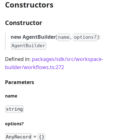
Constructors
Constructor
new AgentBuilder
(
,
):
name
options?
AgentBuilder
Defined in:
packages/sdk/src/workspace-
builder/workflows.ts:272
Parameters
name
string
options?
=
AnyRecord
{}