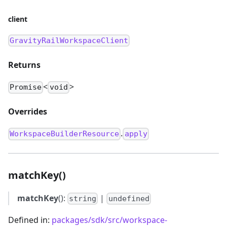
client
GravityRailWorkspaceClient
Returns
<
>
Promise
void
Overrides
.
WorkspaceBuilderResource
apply
matchKey()
matchKey
():
|
string
undefined
Defined in:
packages/sdk/src/workspace-