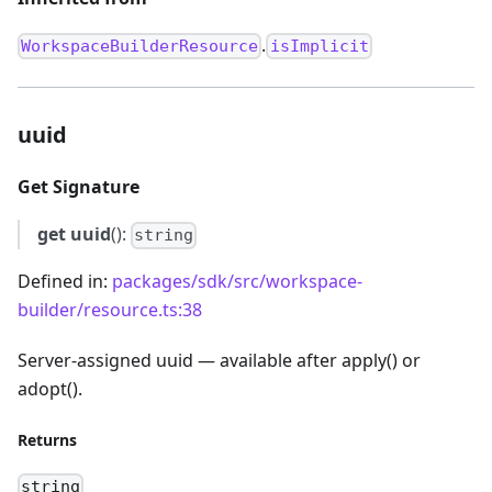
.
WorkspaceBuilderResource
isImplicit
uuid
Get Signature
get
uuid
():
string
Defined in:
packages/sdk/src/workspace-
builder/resource.ts:38
Server-assigned uuid — available after apply() or
adopt().
Returns
string