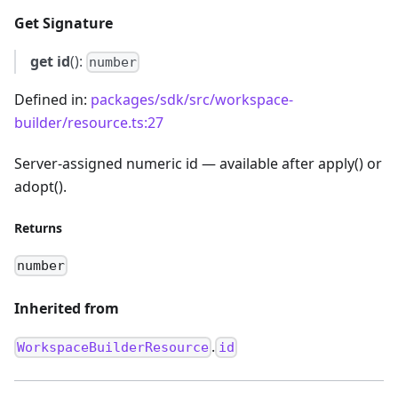
Get Signature
get
id
():
number
Defined in:
packages/sdk/src/workspace-
builder/resource.ts:27
Server-assigned numeric id — available after apply() or
adopt().
Returns
number
Inherited from
.
WorkspaceBuilderResource
id