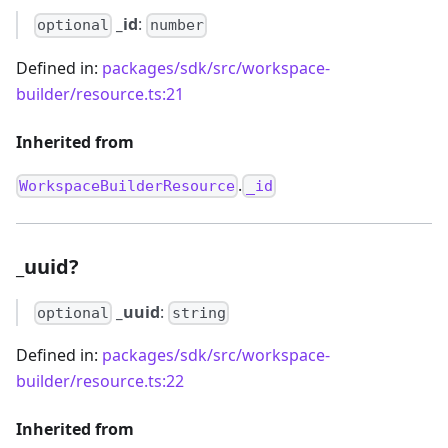
_id
:
optional
number
Defined in:
packages/sdk/src/workspace-
builder/resource.ts:21
Inherited from
.
WorkspaceBuilderResource
_id
_uuid?
_uuid
:
optional
string
Defined in:
packages/sdk/src/workspace-
builder/resource.ts:22
Inherited from