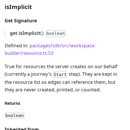
isImplicit
Get Signature
get
isImplicit
():
boolean
Defined in:
packages/sdk/src/workspace-
builder/resource.ts:53
True for resources the server creates on our behalf
(currently a journey's
step). They are kept in
Start
the resource list so edges can reference them, but
they are never created, printed, or counted.
Returns
boolean
Inherited from